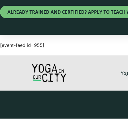
ALREADY TRAINED AND CERTIFIED? APPLY TO TEACH 
[event-feed id=955]
Yog