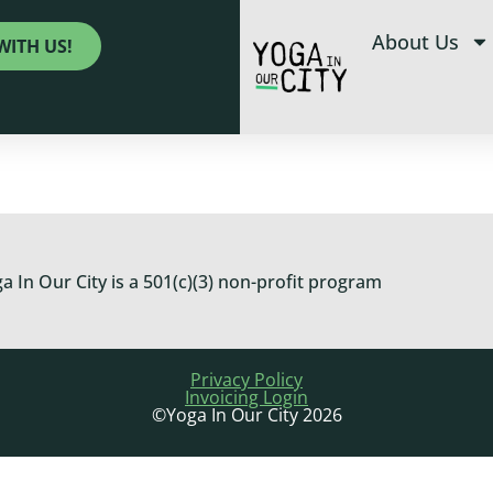
About Us
WITH US!
a In Our City is a 501(c)(3) non-profit program
Privacy Policy
Invoicing Login
©Yoga In Our City 2026