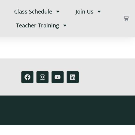
Class Schedule
Join Us
Teacher Training